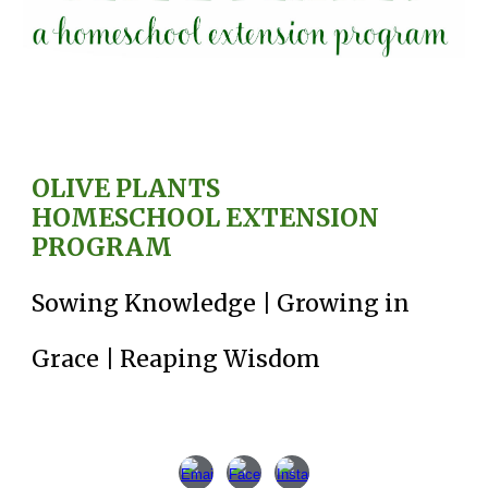
OLIVE PLANT
S
HO
MESCHOOL EXTENSION
PROGRAM
Sowing Knowledge | Growing in
Grace | Reaping Wisdom