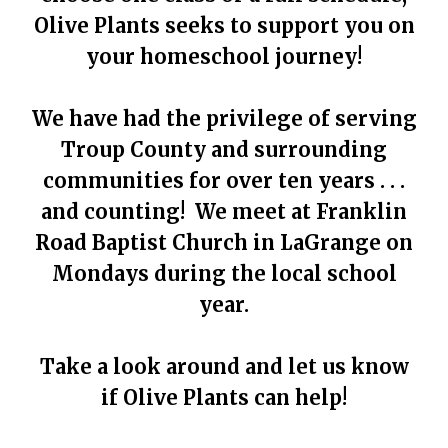
Olive Plants seeks to support you on
your homeschool journey!
We have had the privilege of serving
Troup County and surrounding
communities for over ten years . . .
and counting! We meet at Franklin
Road Baptist Church in LaGrange on
Mondays during the local school
year.
Take a look around and let us know
if Olive Plants can help!