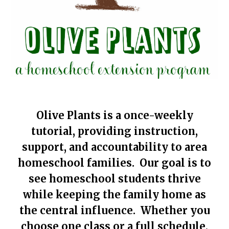
Olive Plants is a once-weekly
tutorial, providing instruction,
support, and accountability to area
homeschool families. Our goal is to
see homeschool students thrive
while keeping the family home as
the central influence. Whether you
choose one class or a full schedule,