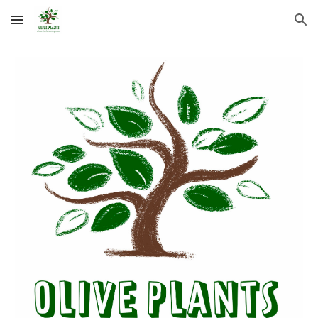
Skip to main content
Skip to navigation